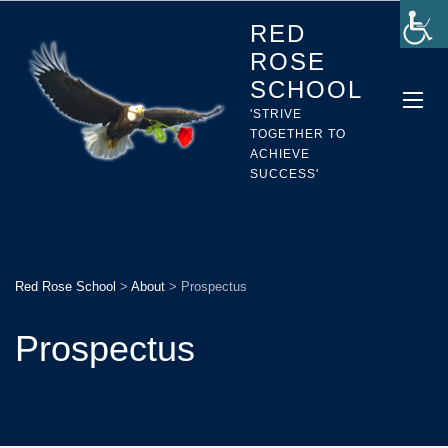
RED
ROSE
SCHOOL
'STRIVE
TOGETHER TO
ACHIEVE
SUCCESS'
Red Rose School
>
About
>
Prospectus
Prospectus