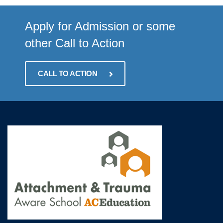
Apply for Admission or some
other Call to Action
CALL TO ACTION