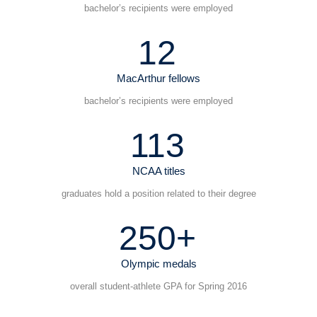
bachelor’s recipients were employed
12
MacArthur fellows
bachelor’s recipients were employed
113
NCAA titles
graduates hold a position related to their degree
250+
Olympic medals
overall student-athlete GPA for Spring 2016