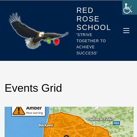
RED
ROSE
SCHOOL
'STRIVE
TOGETHER TO
ACHIEVE
SUCCESS'
Events Grid