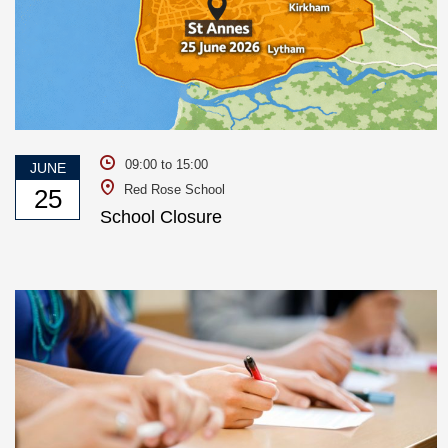
09:00 to 15:00
JUNE
Red Rose School
25
School Closure