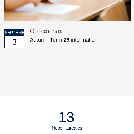
09:00 to 15:00
SEPTEMBER
Autumn Term 26 information
3
13
Nobel laureates