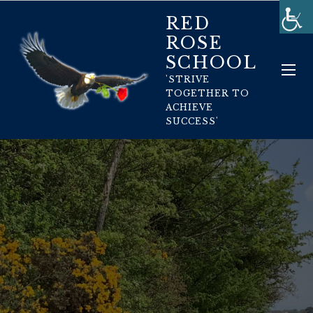
RED
ROSE
SCHOOL
'STRIVE
TOGETHER TO
ACHIEVE
SUCCESS'