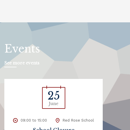
Events
See more events
25
June
09:00 to 15:00
Red Rose School