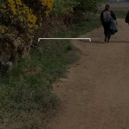
LEARN MORE