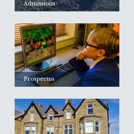
Admissions
Find out about joining Red Rose School
and see our Registration Form
Read more
Prospectus
Find out more about the learning at Red
Rose.
Read more