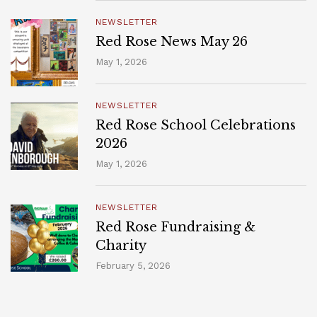
NEWSLETTER
Red Rose News May 26
May 1, 2026
NEWSLETTER
Red Rose School Celebrations
2026
May 1, 2026
NEWSLETTER
Red Rose Fundraising &
Charity
February 5, 2026