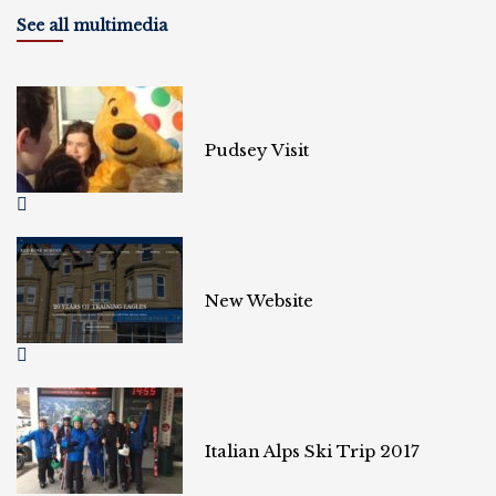
See all multimedia
Pudsey Visit
New Website
Italian Alps Ski Trip 2017