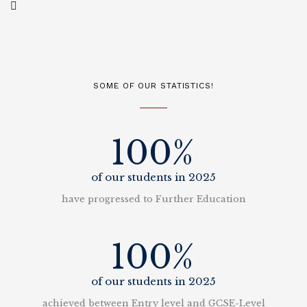
SOME OF OUR STATISTICS!
100%
of our students in 2025
have progressed to Further Education
100%
of our students in 2025
achieved between Entry level and GCSE-Level