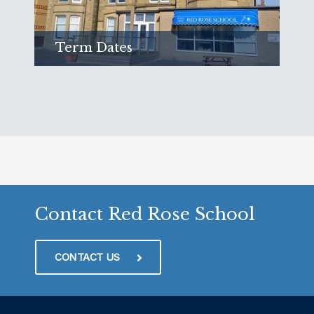
Term Dates
Find out when we are open
Read more
Contact Red Rose School
CONTACT US