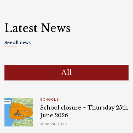
Latest News
See all news
All
SCHOOLS
School closure – Thursday 25th
June 2026
June 24, 2026