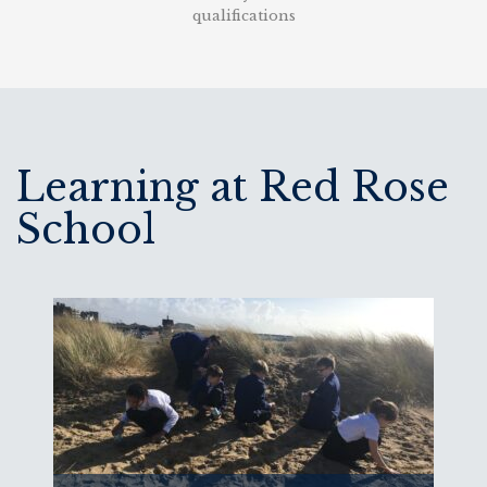
qualifications
Learning at Red Rose
School