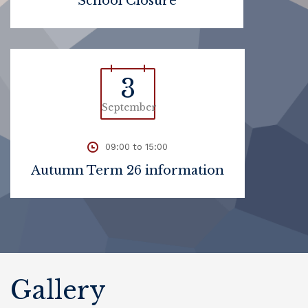
School Closure
3
September
09:00 to 15:00
Autumn Term 26 information
Gallery