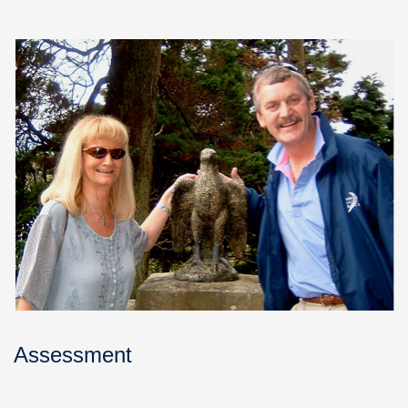
Assessment