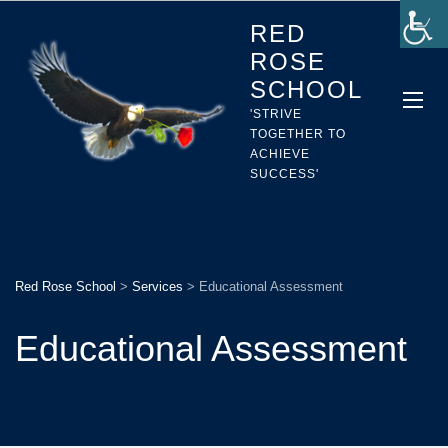
RED
ROSE
SCHOOL
'STRIVE
TOGETHER TO
ACHIEVE
SUCCESS'
Red Rose School
>
Services
>
Educational Assessment
Educational Assessment