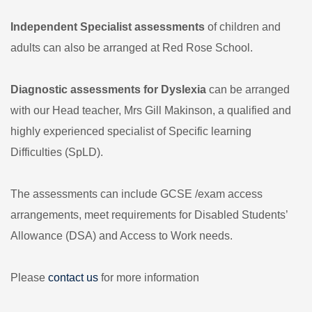
Independent Specialist assessments
of children and
adults can also be arranged at Red Rose School.
Diagnostic assessments for Dyslexia
can be arranged
with our Head teacher, Mrs Gill Makinson, a qualified and
highly experienced specialist of Specific learning
Difficulties (SpLD).
The assessments can include GCSE /exam access
arrangements, meet requirements for Disabled Students’
Allowance (DSA) and Access to Work needs.
Please
contact us
for more information