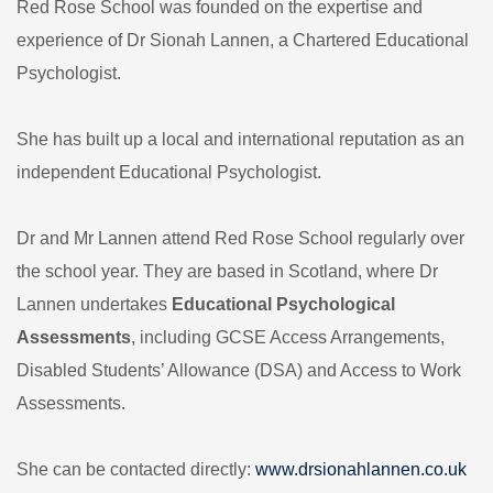
Red Rose School was founded on the expertise and
experience of Dr Sionah Lannen,
a Chartered Educational
Psychologist.
She has built up a local and international reputation as an
independent Educational Psychologist.
Dr and Mr Lannen attend Red Rose School regularly over
the school year. They are based in Scotland, where Dr
Lannen undertakes
Educational Psychological
Assessments
, including GCSE Access Arrangements,
Disabled Students’ Allowance (DSA) and Access to Work
Assessments.
She can be contacted directly:
www.drsionahlannen.co.uk