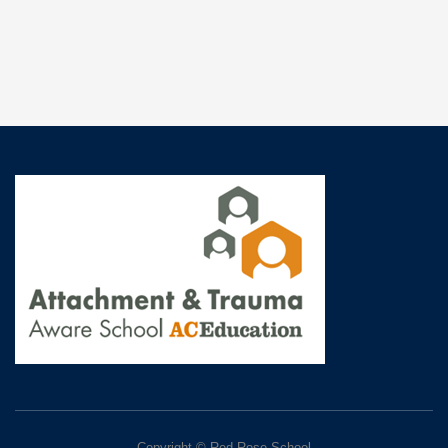
Copyright © Red Rose School