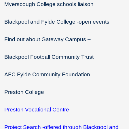
Myerscough College schools liaison
Blackpool and Fylde College -open events
Find out about Gateway Campus –
Blackpool Football Community Trust
AFC Fylde Community Foundation
Preston College
Preston Vocational Centre
Project Search -offered through Blackpool and