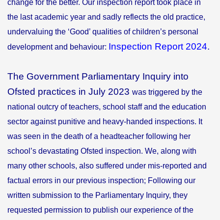
change for the better. Our inspection report took place in
the last academic year and sadly reflects the old practice,
undervaluing the ‘Good’ qualities of children’s personal
Inspection Report 2024
.
development and behaviour:
The Government Parliamentary Inquiry into
Ofsted practices in July 2023
was triggered by the
national outcry of teachers, school staff and the education
sector against punitive and heavy-handed inspections. It
was seen in the death of a headteacher following her
school’s devastating Ofsted inspection. We, along with
many other schools, also suffered under mis-reported and
factual errors in our previous inspection; Following our
written submission to the Parliamentary Inquiry, they
requested permission to publish our experience of the