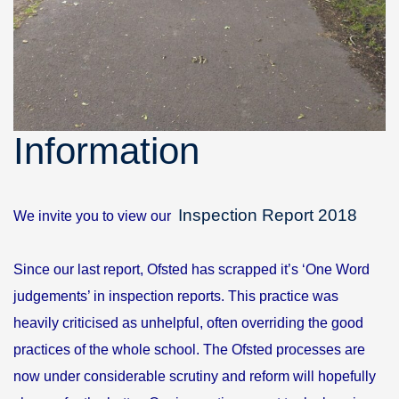
Information
Inspection Report 2018
We invite you to view our
Since our last report, Ofsted has scrapped it’s ‘One Word
judgements’ in inspection reports. This practice was
heavily criticised as unhelpful, often overriding the good
practices of the whole school. The Ofsted processes are
now under considerable scrutiny and reform will hopefully