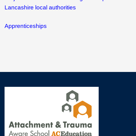
Lancashire local authorities
Apprenticeships