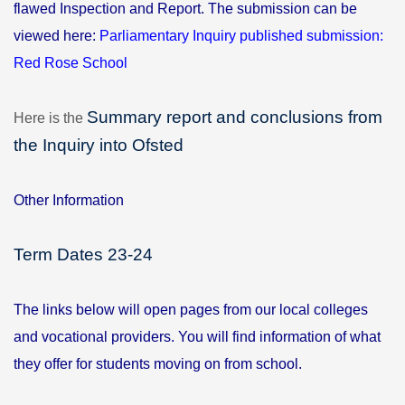
flawed Inspection and Report.
The submission can be
viewed here:
Parliamentary Inquiry published submission:
Red Rose School
Summary report and conclusions from
Here is the
the Inquiry into Ofsted
Other Information
Term Dates 23-24
The links below will open pages from our local colleges
and vocational providers. You will find information of what
they offer for students moving on from school.