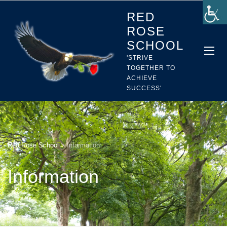
RED
ROSE
SCHOOL
'STRIVE
TOGETHER TO
ACHIEVE
SUCCESS'
Red Rose School
>
Information
Information